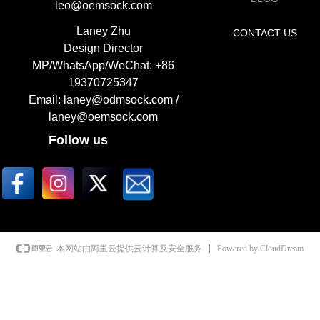
leo@oemsock.com
Laney Zhu
CONTACT US
Design Director
MP/WhatsApp/WeChat: +86
19370725347
Email: laney@odmsock.com /
laney@oemsock.com
Follow us
Powered by CloudDream
本网站由阿里云提供云计算及安全服务