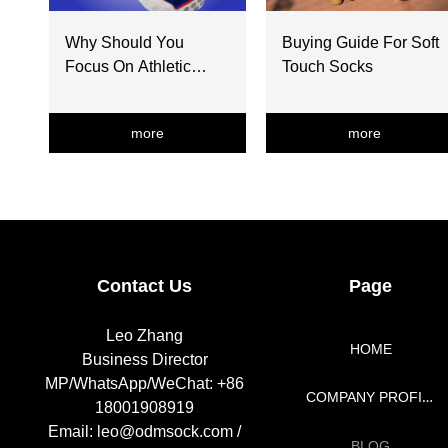
Why Should You
Buying Guide For Soft
Focus On Athletic
Touch Socks
Socks Selection
more
more
넳
넲
Contact Us
Page
Leo Zhang
HOME
Business Director
MP/WhatsApp/WeChat: +86
COMPANY PROFILE
18001908919
Email: leo@odmsock.com /
BLOG