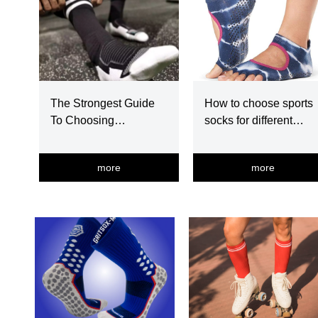
The Strongest Guide
How to choose sports
To Choosing
socks for different
Basketball Socks
exercise
more
more
넳
넲