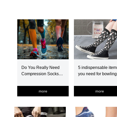
Do You Really Need
5 indispensable item
Compression Socks
you need for bowling
For Running?
more
more
넳
넲