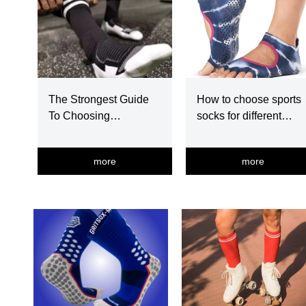
The Strongest Guide
How to choose sports
To Choosing
socks for different
Basketball Socks
exercise
more
more
넳
넲