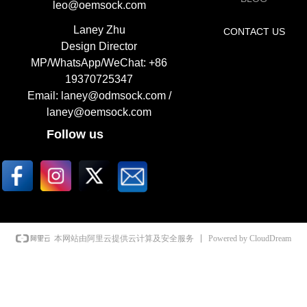
leo@oemsock.com
Laney Zhu
CONTACT US
Design Director
MP/WhatsApp/WeChat: +86
19370725347
Email: laney@odmsock.com /
laney@oemsock.com
Follow us
Powered by CloudDream
本网站由阿里云提供云计算及安全服务