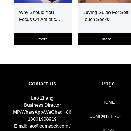
Why Should You
Buying Guide For Soft
Focus On Athletic
Touch Socks
Socks Selection
more
more
넳
넲
Contact Us
Page
Leo Zhang
HOME
Business Director
MP/WhatsApp/WeChat: +86
COMPANY PROFILE
18001908919
Email: leo@odmsock.com /
BLOG