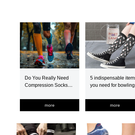
Do You Really Need
5 indispensable item
Compression Socks
you need for bowling
For Running?
more
more
넳
넲