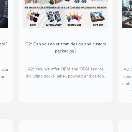
ory?
Q2: Can you do custom design and custom
packaging?​
A2: Yes, we offer OEM and ODM service
. Our
​A3:
including socks, label, polybag and carton.
our
comp
.
embro