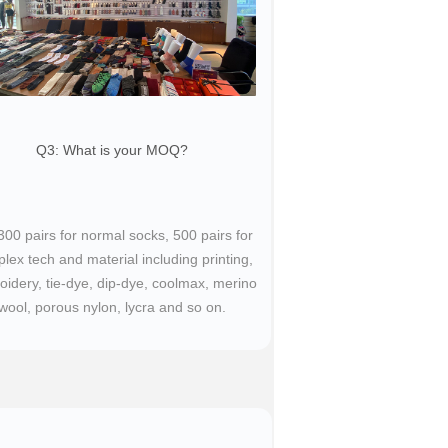
Q3: What is your MOQ?​
 300 pairs for normal socks, 500 pairs for
lex tech and material including printing,
idery, tie-dye, dip-dye, coolmax, merino
wool, porous nylon, lycra and so on.