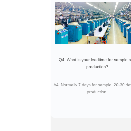
Q4: What is your leadtime for sample 
production?
​A4: Normally 7 days for sample, 20-30 da
production.