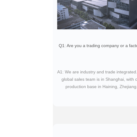
Q1: Are you a trading company or a fact
​A1: We are industry and trade integrated
global sales team is in Shanghai, with 
production base in Haining, Zhejiang