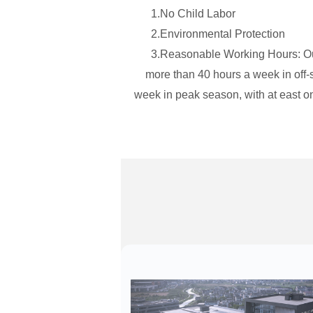
1.No Child Labor
2.Environmental Protection
3.Reasonable Working Hours: O
more than 40 hours a week in 
week in peak season, with at east on