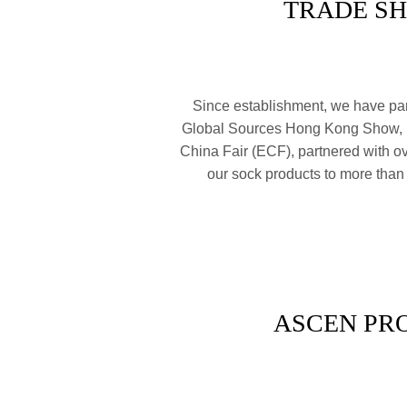
TRADE S
Since establishment, we have part
Global Sources Hong Kong Show,
China Fair (ECF), partnered with o
our sock products to more than
ASCEN PR