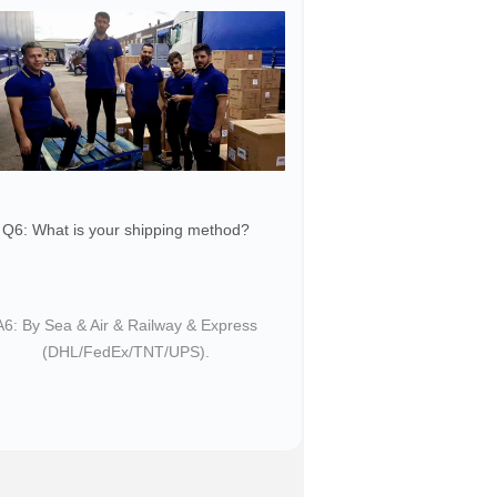
Q6: What is your shipping method?
​​A6: By Sea & Air & Railway & Express
(DHL/FedEx/TNT/UPS).