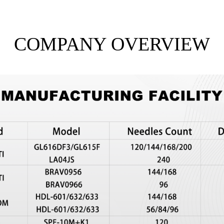
COMPANY OVERVIEW