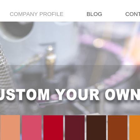
COMPANY PROFILE
BLOG
CONT