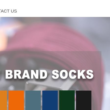
ACT US