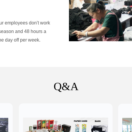
ur employees don't work
off-season and 48 hours a
e day off per week.​
Q&A