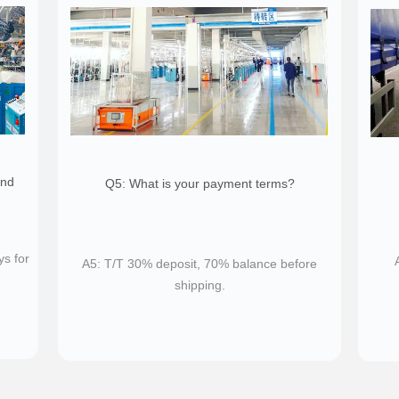
and
Q5: What is your payment terms?
ys for
A5: T/T 30% deposit, 70% balance before
shipping.