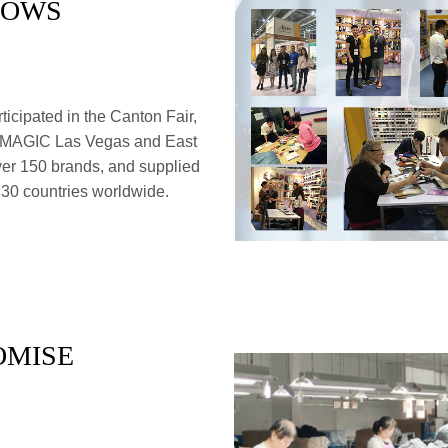
HOWS
icipated in the Canton Fair,
 MAGIC Las Vegas and East
ver 150 brands, and supplied
 30 countries worldwide.
OMISE