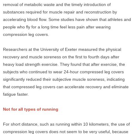
removal of metabolic waste and the timely introduction of
substances required for muscle repair and reconstruction by
accelerating blood flow. Some studies have shown that athletes and
people who fly for a long time feel less pain after wearing
compression leg covers.
Researchers at the University of Exeter measured the physical
recovery and muscle soreness on the first to fourth days after
heavy load strength exercise. They found that after exercise, the
subjects who continued to wear 24-hour compressed leg covers
significantly reduced their subjective muscle soreness, indicating
that compressed leg covers can accelerate recovery and eliminate
fatigue faster.
Not for all types of running
For short distance, such as running within 10 kilometers, the use of
compression leg covers does not seem to be very useful, because