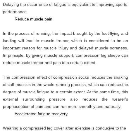
Delaying the occurrence of fatigue is equivalent to improving sports
performance.
Reduce muscle pain
In the process of running, the impact brought by the foot flying and
landing will lead to muscle tremor, which is considered to be an
important reason for muscle injury and delayed muscle soreness.
In principle, by giving muscle support, compression leg sleeve can
reduce muscle tremor and pain to a certain extent.
The compression effect of compression socks reduces the shaking
of calf muscles in the whole running process, which can reduce the
degree of muscle fatigue to a certain extent. At the same time, this
external surrounding pressure also reduces the wearer's
proprioception of pain and can run more smoothly and naturally.
Accelerated fatigue recovery
Wearing a compressed leg cover after exercise is conducive to the