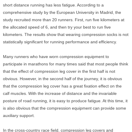
short distance running has less fatigue. According to a
comprehensive study by the European University in Madrid, the
study recruited more than 20 runners. First, run five kilometers at
the allocated speed of 6, and then try your best to run five
kilometers. The results show that wearing compression socks is not
statistically significant for running performance and efficiency.
Many runners who have worn compression equipment to
participate in marathons for many times said that most people think
that the effect of compression leg cover in the first half is not
obvious. However, in the second half of the journey, it is obvious
that the compression leg cover has a great fixation effect on the
calf muscles. With the increase of distance and the invariable
posture of road running, it is easy to produce fatigue. At this time, it
is also obvious that the compression equipment can provide some
auxiliary support.
In the cross-country race field, compression leg covers and