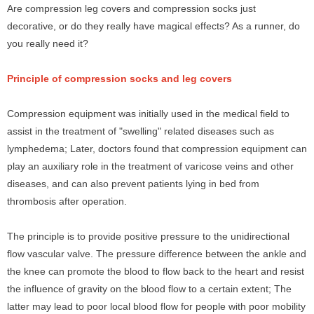
Are compression leg covers and compression socks just
decorative, or do they really have magical effects? As a runner, do
you really need it?
Principle of compression socks and leg covers
Compression equipment was initially used in the medical field to
assist in the treatment of "swelling" related diseases such as
lymphedema; Later, doctors found that compression equipment can
play an auxiliary role in the treatment of varicose veins and other
diseases, and can also prevent patients lying in bed from
thrombosis after operation.
The principle is to provide positive pressure to the unidirectional
flow vascular valve. The pressure difference between the ankle and
the knee can promote the blood to flow back to the heart and resist
the influence of gravity on the blood flow to a certain extent; The
latter may lead to poor local blood flow for people with poor mobility