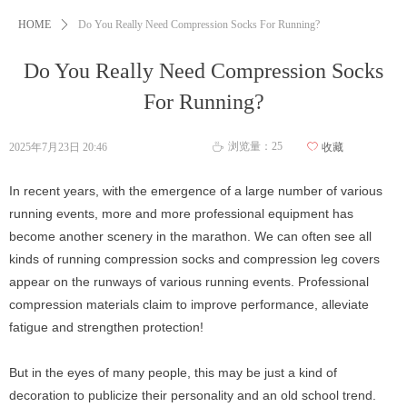
HOME
ꄲ
Do You Really Need Compression Socks For Running?
Do You Really Need Compression Socks
For Running?
浏览量：
25
2025年7月23日
20:46
ꄀ
收藏
ꄘ
In recent years, with the emergence of a large number of various
running events, more and more professional equipment has
become another scenery in the marathon. We can often see all
kinds of running compression socks and compression leg covers
appear on the runways of various running events. Professional
compression materials claim to improve performance, alleviate
fatigue and strengthen protection!
But in the eyes of many people, this may be just a kind of
decoration to publicize their personality and an old school trend.