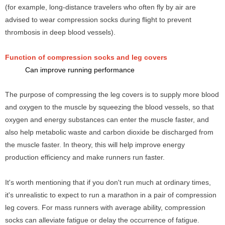
(for example, long-distance travelers who often fly by air are
advised to wear compression socks during flight to prevent
thrombosis in deep blood vessels).
Function of compression socks and leg covers
Can improve running performance
The purpose of compressing the leg covers
is to supply more blood
and oxygen to the muscle by squeezing the blood vessels, so that
oxygen and energy substances can enter the muscle faster, and
also help metabolic waste and carbon dioxide be discharged from
the muscle faster. In theory, this will help improve energy
production efficiency and make runners run faster.
It's worth mentioning that if you don't run much at ordinary times,
it's unrealistic to expect to run a marathon in a pair of compression
leg covers. For mass runners with average ability, compression
socks can alleviate fatigue or delay the occurrence of fatigue.