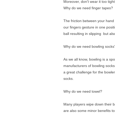
Moreover, don't wear it too tight 
Why do we need finger tapes?
The friction between your hand 
our fingers gesture in one positi
ball resulting in slipping but als
Why do we need bowling socks
As we all know, bowling is a spo
manufacturers of bowling socks 
a great challenge for the bowle
socks.
Why do we need towel?
Many players wipe down their ball
are also some minor benefits to