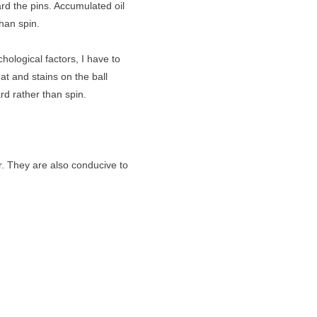
rd the pins. Accumulated oil
than spin.
ological factors, I have to
t and stains on the ball
rd rather than spin.
r. They are also conducive to