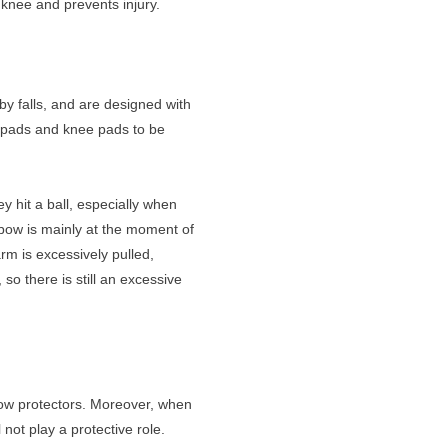
 knee and prevents injury.
by falls, and are designed with
w pads and knee pads to be
y hit a ball, especially when
elbow is mainly at the moment of
arm is excessively pulled,
 so there is still an excessive
lbow protectors. Moreover, when
 not play a protective role.