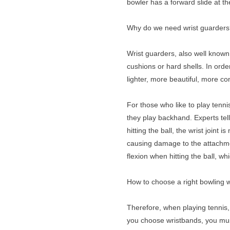
bowler has a forward slide at t
Why do we need wrist guarder
Wrist guarders, also well known 
cushions or hard shells. In ord
lighter, more beautiful, more co
For those who like to play tenni
they play backhand. Experts tell
hitting the ball, the wrist joint
causing damage to the attachment 
flexion when hitting the ball, w
How to choose a right bowling 
Therefore, when playing tennis, 
you choose wristbands, you must c