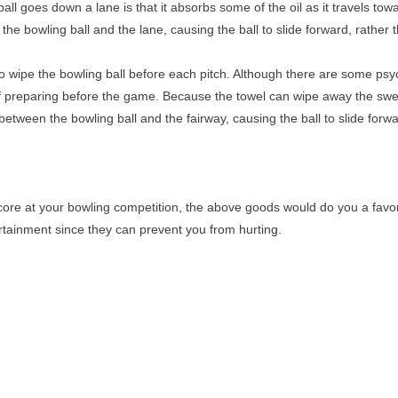
l goes down a lane is that it absorbs some of the oil as it travels towa
the bowling ball and the lane, causing the ball to slide forward, rather 
 wipe the bowling ball before each pitch. Although there are some psych
 of preparing before the game. Because the towel can wipe away the swea
between the bowling ball and the fairway, causing the ball to slide forwa
core at your bowling competition, the above goods would do you a favo
rtainment since they can prevent you from hurting.