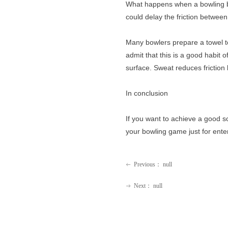
What happens when a bowling bal
could delay the friction between 
Many bowlers prepare a towel to
admit that this is a good habit
surface. Sweat reduces friction 
In conclusion
If you want to achieve a good s
your bowling game just for ente
Previous：
null
ꂃ
Next：
null
ꁹ