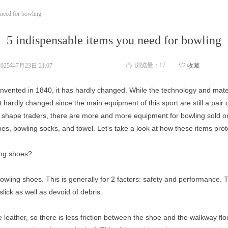
 need for bowling
5 indispensable items you need for bowling
浏览量：
17
2025年7月23日
21:07
ꄀ
收藏
ꄘ
s invented in 1840, it has hardly changed. While the technology and ma
t hardly changed since the main equipment of this sport are still a pair
 of shape traders, there are more and more equipment for bowling sold o
pes, bowling socks, and towel. Let’s take a look at how these items prot
ing shoes?
owling shoes. This is generally for 2 factors: safety and performance. T
slick as well as devoid of debris.
leather, so there is less friction between the shoe and the walkway flo