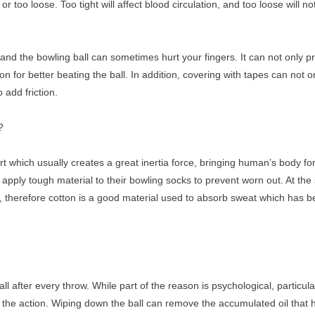
or too loose. Too tight will affect blood circulation, and too loose will no
and the bowling ball can sometimes hurt your fingers. It can not only p
on for better beating the ball. In addition, covering with tapes can not 
o add friction.
?
rt which usually creates a great inertia force, bringing human’s body fo
apply tough material to their bowling socks to prevent worn out. At th
r, therefore cotton is a good material used to absorb sweat which has b
 after every throw. While part of the reason is psychological, particular
 the action. Wiping down the ball can remove the accumulated oil that ha