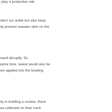
t play a protective role.
rotect our ankle but also keep
only prevent sweater stick on the
rward abruptly. So
e same time, sweat would also be
een applied into the bowling
ly in building a routine, there
s collected on their track.