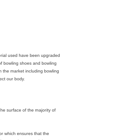
terial used have been upgraded
 of bowling shoes and bowling
n the market including bowling
ect our body.
he surface of the majority of
or which ensures that the