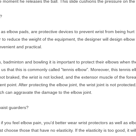
he moment he releases the ball. This slide cushions the pressure on the
s?
as elbow pads, are protective devices to prevent wrist from being hurt 
er to reduce the weight of the equipment, the designer will design elbo
nvenient and practical.
s, badminton and bowling it is important to protect their elbows when the
 us that this is commonly called "tennis elbow". Moreover, this tennis 
 is not braked, the wrist is not locked, and the extensor muscle of the fore
point. After protecting the elbow joint, the wrist joint is not protected,
hich can aggravate the damage to the elbow joint.
waist guarders?
if you feel elbow pain, you'd better wear wrist protectors as well as e
hoose those that have no elasticity. If the elasticity is too good, it will