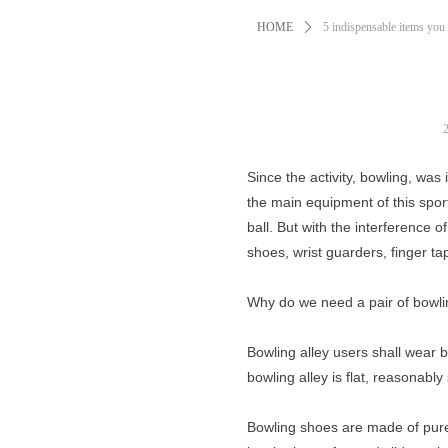
HOME
ꄲ
5 indispensable items you
Since the activity, bowling, wa
the main equipment of this spor
ball. But with the interference
shoes, wrist guarders, finger ta
Why do we need a pair of bowl
Bowling alley users shall wear b
bowling alley is flat, reasonably 
Bowling shoes are made of pure 