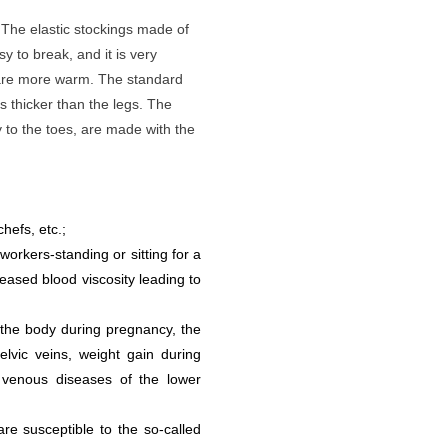
 The elastic stockings made of
y to break, and it is very
 are more warm. The standard
is thicker than the legs. The
y to the toes, are made with the
hefs, etc.;
 workers-standing or sitting for a
reased blood viscosity leading to
the body during pregnancy, the
vic veins, weight gain during
 venous diseases of the lower
are susceptible to the so-called