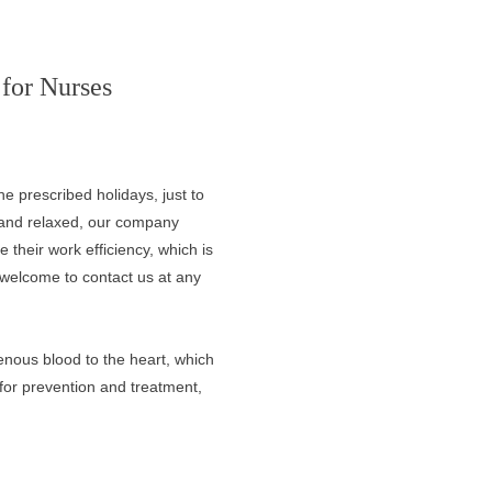
for Nurses
 prescribed holidays, just to
e and relaxed, our company
 their work efficiency, which is
 welcome to contact us at any
enous blood to the heart, which
 for prevention and treatment,