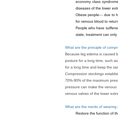
economy class syndrome. 
diseases of the lower ex
Obese people--- due to hi
for venous blood to retur
People who have suffered
state, treatment can only
What are the principle of compr
Because leg edema is caused by
posture for a long time, such as
for a long time and keep the sa
Compression stockings establish
70%-90% of the maximum pressur
pressure can make the venous blo
venous valves of the lower extr
What are the merits of wearing
Restore the function of th