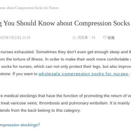
now about Compression Socks for Nurses
g You Should Know about Compression Socks 
浏览量：
14
2025年7月23日
21:19
ꄀ
收藏
ꄘ
nurses exhausted. Sometimes they don't even get enough sleep and the
om the torture of illness. In order to make their work more comfortabl
ocks for nurses, which can not only protect their legs, but also improve
 stone. If you want to
wholesale compression socks for nurses
,
 medical stockings that have the function of promoting the return of v
d treat varicose veins, thrombosis and pulmonary embolism. It is mainly
tends from the back belong to this category.
compression stockings?