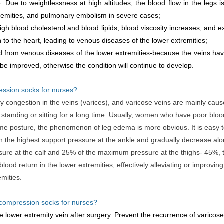
Due to weightlessness at high altitudes, the blood flow in the legs i
tremities, and pulmonary embolism in severe cases;
gh blood cholesterol and blood lipids, blood viscosity increases, and ex
n to the heart, leading to venous diseases of the lower extremities;
 from venous diseases of the lower extremities-because the veins have
 be improved, otherwise the condition will continue to develop.
ession socks for nurses?
 congestion in the veins (varices), and varicose veins are mainly cau
 standing or sitting for a long time. Usually, women who have poor blood 
me posture, the phenomenon of leg edema is more obvious. It is easy t
 the highest support pressure at the ankle and gradually decrease along
e at the calf and 25% of the maximum pressure at the thighs- 45%, t
od return in the lower extremities, effectively alleviating or improvin
emities.
 compression socks for nurses?
e lower extremity vein after surgery. Prevent the recurrence of varicose