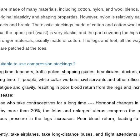
gs are made of many materials, including cotton, nylon, and wool blends.
iginal elasticity and shaping properties. However, nylon is relatively eas
cts and break. The elastic stockings made of cotton and cotton wool
hat the upper part (waist) is very elastic, and the part covering the hips 
ronger materials, usually made of cotton. The legs and feet, all the wa
 are patched at the toes.
suitable to use compression stockings？
 time: teachers, traffic police, shopping guides, beauticians, doctors, c
long time: IT people, white-collar workers, civil servants and other office
atigue and gravity, resulting in poor blood return from the legs and inc
isease;
e who take contraceptives for a long time ---- Hormonal changes in 
by more than 20%; the fetus and enlarged uterus compress the pel
us pressure in the legs increases. Poor blood return, leading to
tly, take airplanes, take long-distance buses, and flight attendants 