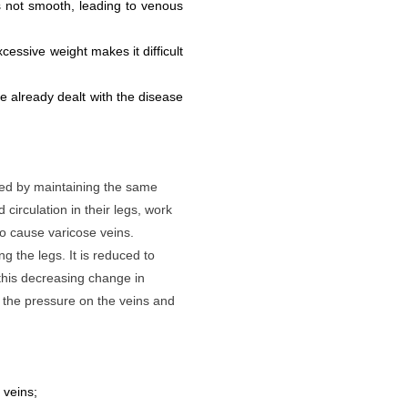
s not smooth, leading to venous
cessive weight makes it difficult
 already dealt with the disease
sed by maintaining the same
circulation in their legs, work
o cause varicose veins.
 the legs. It is reduced to
his decreasing change in
g the pressure on the veins and
 veins;