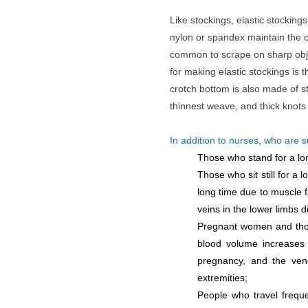
Like stockings, elastic stockin
nylon or spandex maintain the or
common to scrape on sharp obje
for making elastic stockings is t
crotch bottom is also made of st
thinnest weave, and thick knots
In addition to nurses, who are 
Those who stand for a long
Those who sit still for a 
long time due to muscle f
veins in the lower limbs d
Pregnant women and thos
blood volume increases 
pregnancy, and the veno
extremities;
People who travel frequen