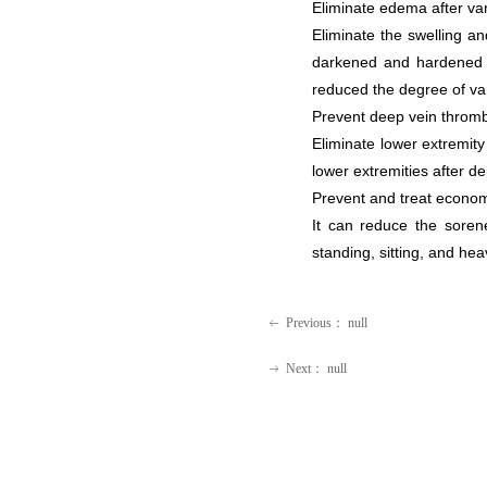
Eliminate edema after va
Eliminate the swelling a
darkened and hardened sk
reduced the degree of va
Prevent deep vein thrombo
Eliminate lower extremit
lower extremities after de
Prevent and treat econom
It can reduce the soren
standing, sitting, and hea
Previous：
null
ꂃ
Next：
null
ꁹ