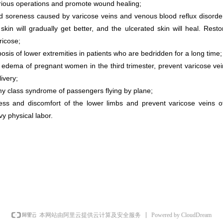
rious operations and promote wound healing;
nd soreness caused by varicose veins and venous blood reflux disorder
in will gradually get better, and the ulcerated skin will heal. Resto
ricose;
sis of lower extremities in patients who are bedridden for a long time;
y edema of pregnant women in the third trimester, prevent varicose ve
livery;
y class syndrome of passengers flying by plane;
ess and discomfort of the lower limbs and prevent varicose veins of
vy physical labor.
Powered by CloudDream
本网站由阿里云提供云计算及安全服务