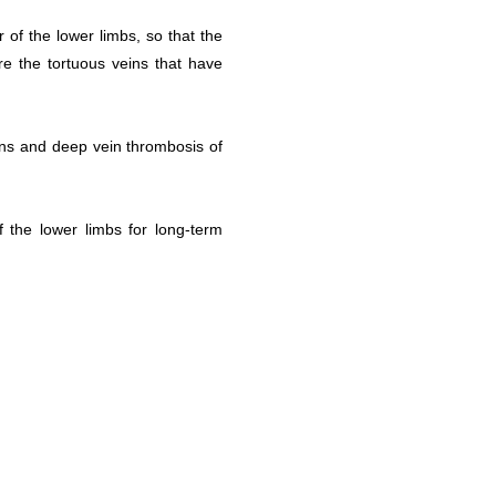
 of the lower limbs, so that the
re the tortuous veins that have
ins and deep vein thrombosis of
 the lower limbs for long-term