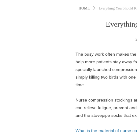
HOME
ꄲ
Everything You Should K
Everythin
The busy work often makes the 
help more patients stay away fr
specially launched compression s
simply killing two birds with one
time.
Nurse compression stockings are
can relieve fatigue, prevent an
and the stovepipe socks that ex
What is the material of nurse 